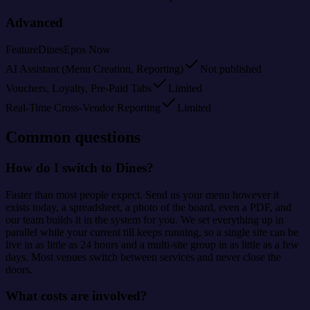
Advanced
Feature
Dines
Epos Now
AI Assistant (Menu Creation, Reporting)
Not published
Vouchers, Loyalty, Pre-Paid Tabs
Limited
Real-Time Cross-Vendor Reporting
Limited
Common questions
How do I switch to Dines?
Faster than most people expect. Send us your menu however it
exists today, a spreadsheet, a photo of the board, even a PDF, and
our team builds it in the system for you. We set everything up in
parallel while your current till keeps running, so a single site can be
live in as little as 24 hours and a multi-site group in as little as a few
days. Most venues switch between services and never close the
doors.
What costs are involved?