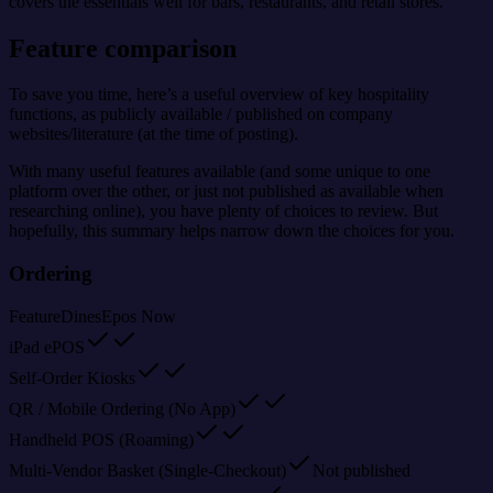
covers the essentials well for bars, restaurants, and retail stores.
Feature comparison
To save you time, here’s a useful overview of key hospitality
functions, as publicly available / published on company
websites/literature (at the time of posting).
With many useful features available (and some unique to one
platform over the other, or just not published as available when
researching online), you have plenty of choices to review. But
hopefully, this summary helps narrow down the choices for you.
Ordering
Feature
Dines
Epos Now
iPad ePOS
Self-Order Kiosks
QR / Mobile Ordering (No App)
Handheld POS (Roaming)
Multi-Vendor Basket (Single-Checkout)
Not published