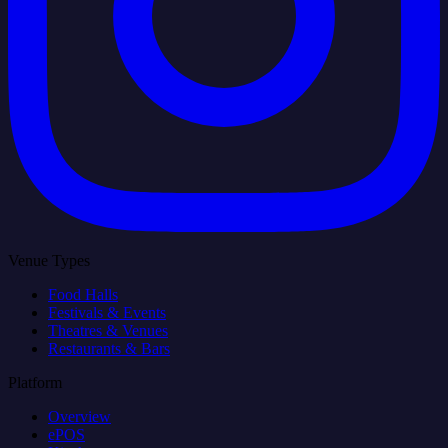
Venue Types
Food Halls
Festivals & Events
Theatres & Venues
Restaurants & Bars
Platform
Overview
ePOS