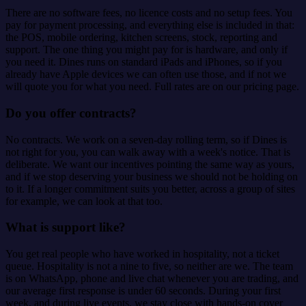
There are no software fees, no licence costs and no setup fees. You
pay for payment processing, and everything else is included in that:
the POS, mobile ordering, kitchen screens, stock, reporting and
support. The one thing you might pay for is hardware, and only if
you need it. Dines runs on standard iPads and iPhones, so if you
already have Apple devices we can often use those, and if not we
will quote you for what you need. Full rates are on our pricing page.
Do you offer contracts?
No contracts. We work on a seven-day rolling term, so if Dines is
not right for you, you can walk away with a week's notice. That is
deliberate. We want our incentives pointing the same way as yours,
and if we stop deserving your business we should not be holding on
to it. If a longer commitment suits you better, across a group of sites
for example, we can look at that too.
What is support like?
You get real people who have worked in hospitality, not a ticket
queue. Hospitality is not a nine to five, so neither are we. The team
is on WhatsApp, phone and live chat whenever you are trading, and
our average first response is under 60 seconds. During your first
week, and during live events, we stay close with hands-on cover