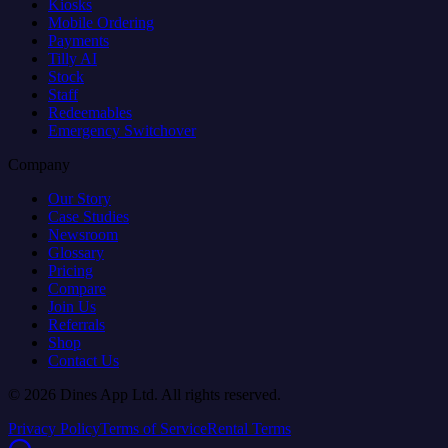
Kiosks
Mobile Ordering
Payments
Tilly AI
Stock
Staff
Redeemables
Emergency Switchover
Company
Our Story
Case Studies
Newsroom
Glossary
Pricing
Compare
Join Us
Referrals
Shop
Contact Us
© 2026 Dines App Ltd. All rights reserved.
Privacy Policy
Terms of Service
Rental Terms