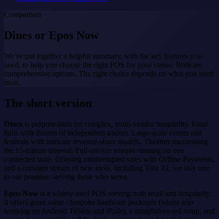
Comparison
Dines or
Epos Now
We've put together a helpful summary, with the key features you
need, to help you choose the right POS for your venue. Both are
comprehensive options. The right choice depends on what you need
most.
The short version
Dines
is purpose-built for complex, multi-vendor hospitality. Food
halls with dozens of independent traders. Large-scale events and
festivals with intricate revenue-share models. Theatres maximising
the 15-minute interval. Full-service venues running on one
connected suite. Offering uninterrupted sales with Offline Payments,
and a constant stream of new tools, including Tilly AI, we stay true
to our promise: serving those who serve.
Epos Now
is a widely used POS serving both retail and hospitality.
It offers good value / bespoke hardware packages (whilst also
working on Android Tablets and iPads), a straightforward setup, and