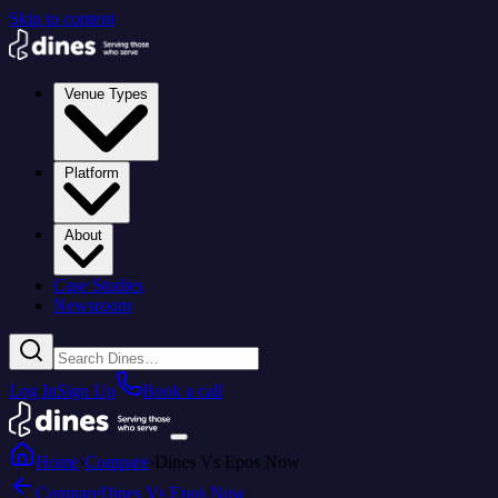
Skip to content
Venue Types
Platform
About
Case Studies
Newsroom
Log In
Sign Up
Book a call
Home
›
Compare
›
Dines Vs Epos Now
Compare
Dines Vs Epos Now