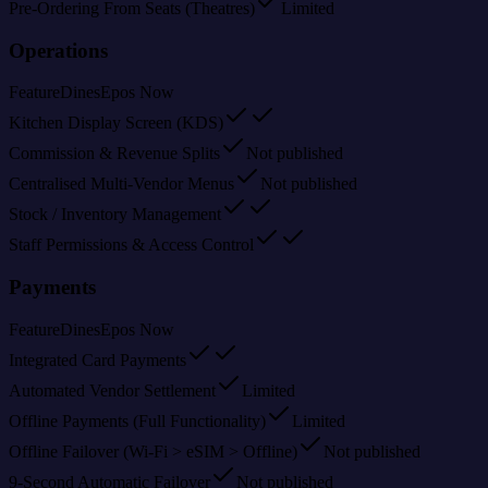
Pre-Ordering From Seats (Theatres)
Limited
Operations
Feature
Dines
Epos Now
Kitchen Display Screen (KDS)
Commission & Revenue Splits
Not published
Centralised Multi-Vendor Menus
Not published
Stock / Inventory Management
Staff Permissions & Access Control
Payments
Feature
Dines
Epos Now
Integrated Card Payments
Automated Vendor Settlement
Limited
Offline Payments (Full Functionality)
Limited
Offline Failover (Wi-Fi > eSIM > Offline)
Not published
9-Second Automatic Failover
Not published