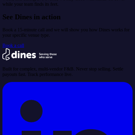
while your team finds its feet.
See Dines in action
Book a 15-minute call and we will show you how Dines works for
your specific venue type.
Book a call
Built for complex, multi-vendor F&B. Never stop selling. Settle
payouts fast. Track performance live.