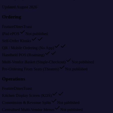
Updated
August 2026
Ordering
Feature
Dines
Toast
iPad ePOS
Not published
Self-Order Kiosks
QR / Mobile Ordering (No App)
Handheld POS (Roaming)
Multi-Vendor Basket (Single-Checkout)
Not published
Pre-Ordering From Seats (Theatres)
Not published
Operations
Feature
Dines
Toast
Kitchen Display Screen (KDS)
Commission & Revenue Splits
Not published
Centralised Multi-Vendor Menus
Not published