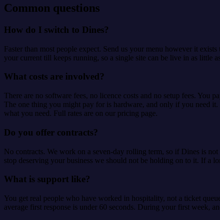
Common questions
How do I switch to Dines?
Faster than most people expect. Send us your menu however it exists to
your current till keeps running, so a single site can be live in as litt
What costs are involved?
There are no software fees, no licence costs and no setup fees. You pa
The one thing you might pay for is hardware, and only if you need it.
what you need. Full rates are on our pricing page.
Do you offer contracts?
No contracts. We work on a seven-day rolling term, so if Dines is not
stop deserving your business we should not be holding on to it. If a lo
What is support like?
You get real people who have worked in hospitality, not a ticket queu
average first response is under 60 seconds. During your first week, an