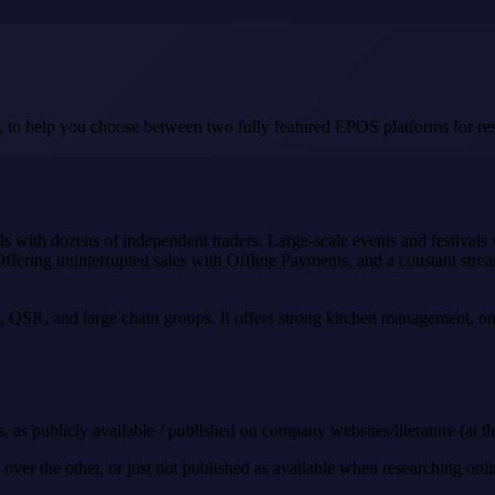
, to help you choose between two fully featured EPOS platforms for res
lls with dozens of independent traders. Large-scale events and festivals
ffering uninterrupted sales with Offline Payments, and a constant strea
e, QSR, and large chain groups. It offers strong kitchen management, onli
, as publicly available / published on company websites/literature (at th
ver the other, or just not published as available when researching onlin