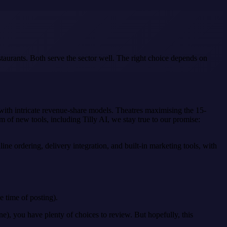
taurants. Both serve the sector well. The right choice depends on
 with intricate revenue-share models. Theatres maximising the 15-
m of new tools, including Tilly AI, we stay true to our promise:
ne ordering, delivery integration, and built-in marketing tools, with
e time of posting).
e), you have plenty of choices to review. But hopefully, this