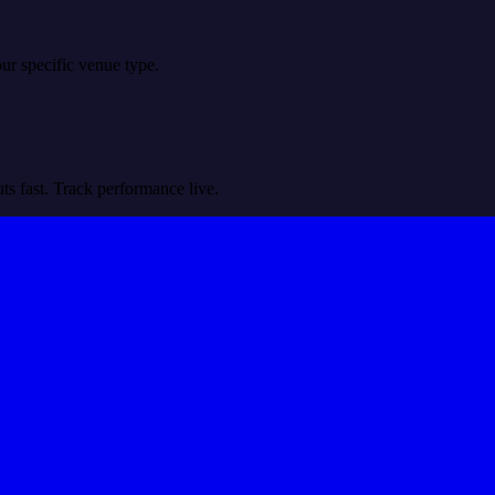
r specific venue type.
ts fast. Track performance live.