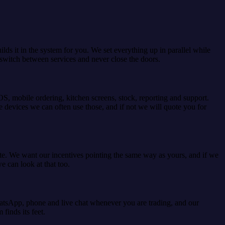
ds it in the system for you. We set everything up in parallel while
es switch between services and never close the doors.
OS, mobile ordering, kitchen screens, stock, reporting and support.
 devices we can often use those, and if not we will quote you for
ate. We want our incentives pointing the same way as yours, and if we
e can look at that too.
WhatsApp, phone and live chat whenever you are trading, and our
finds its feet.