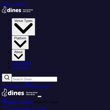
Skip to content
Venue Types
Platform
About
Case Studies
Newsroom
Log In
Sign Up
Book a call
Home
›
Compare
›
Dines Vs Toast
Compare
Dines Vs Toast