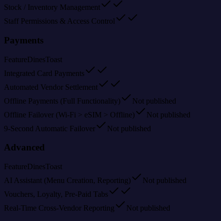
Stock / Inventory Management
Staff Permissions & Access Control
Payments
Feature
Dines
Toast
Integrated Card Payments
Automated Vendor Settlement
Offline Payments (Full Functionality)
Not published
Offline Failover (Wi-Fi > eSIM > Offline)
Not published
9-Second Automatic Failover
Not published
Advanced
Feature
Dines
Toast
AI Assistant (Menu Creation, Reporting)
Not published
Vouchers, Loyalty, Pre-Paid Tabs
Real-Time Cross-Vendor Reporting
Not published