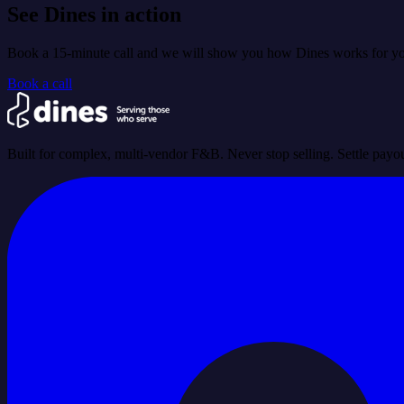
See Dines in action
Book a 15-minute call and we will show you how Dines works for you
Book a call
Built for complex, multi-vendor F&B. Never stop selling. Settle payou