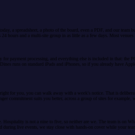
day, a spreadsheet, a photo of the board, even a PDF, and our team buil
le as 24 hours and a multi-site group in as little as a few days. Most venu
y for payment processing, and everything else is included in that: the P
 Dines runs on standard iPads and iPhones, so if you already have Apple
 right for you, you can walk away with a week's notice. That is deliber
nger commitment suits you better, across a group of sites for example, w
e. Hospitality is not a nine to five, so neither are we. The team is on 
d during live events, we stay close with hands-on cover while your team 