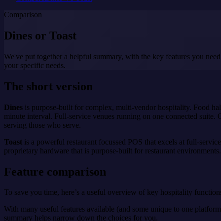
Comparison
Dines or
Toast
We've put together a helpful summary, with the key features you need
your specific needs.
The short version
Dines
is purpose-built for complex, multi-vendor hospitality. Food ha
minute interval. Full-service venues running on one connected suite. O
serving those who serve.
Toast
is a powerful restaurant focussed POS that excels at full-servic
proprietary hardware that is purpose-built for restaurant environments.
Feature comparison
To save you time, here’s a useful overview of key hospitality functions
With many useful features available (and some unique to one platform o
summary helps narrow down the choices for you.